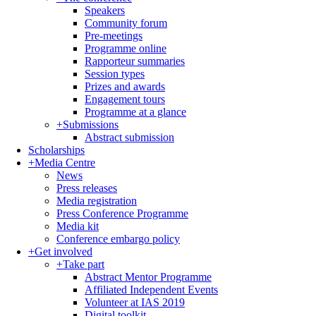
Speakers
Community forum
Pre-meetings
Programme online
Rapporteur summaries
Session types
Prizes and awards
Engagement tours
Programme at a glance
+
Submissions
Abstract submission
Scholarships
+
Media Centre
News
Press releases
Media registration
Press Conference Programme
Media kit
Conference embargo policy
+
Get involved
+
Take part
Abstract Mentor Programme
Affiliated Independent Events
Volunteer at IAS 2019
Digital toolkit