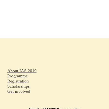
Rapporteurs
Press releases
Oral abstracts
About IAS 2019
Programme
Registration
Scholarships
Get involved