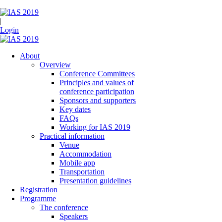
|
Login
About
Overview
Conference Committees
Principles and values of
conference participation
Sponsors and supporters
Key dates
FAQs
Working for IAS 2019
Practical information
Venue
Accommodation
Mobile app
Transportation
Presentation guidelines
Registration
Programme
The conference
Speakers