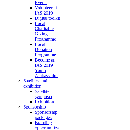
Events
Volunteer at
IAS 2019
Digital toolkit
Local
Charitable
Giving
Programme
Local
Donation
Programme
Become an
IAS 2019
Youth
Ambassador
Satellites and
exhibition
Satellite
symposia
Exhibition
Sponsorship
Sponsorship
packages
Branding
opportunities