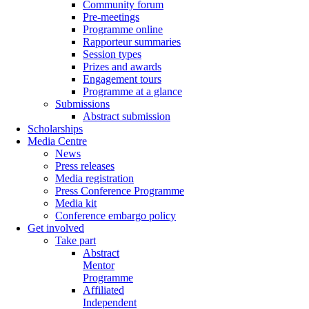
Community forum
Pre-meetings
Programme online
Rapporteur summaries
Session types
Prizes and awards
Engagement tours
Programme at a glance
Submissions
Abstract submission
Scholarships
Media Centre
News
Press releases
Media registration
Press Conference Programme
Media kit
Conference embargo policy
Get involved
Take part
Abstract
Mentor
Programme
Affiliated
Independent