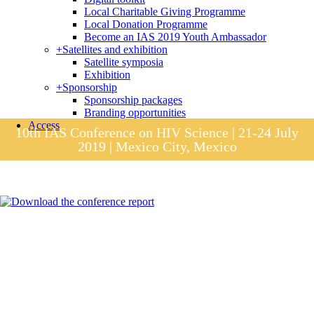
Local Charitable Giving Programme
Local Donation Programme
Become an IAS 2019 Youth Ambassador
+
Satellites and exhibition
Satellite symposia
Exhibition
+
Sponsorship
Sponsorship packages
Branding opportunities
Access
10th IAS Conference on HIV Science | 21-24 July
2019 | Mexico City, Mexico
Session materials
IAS 2019 in pictures
Access