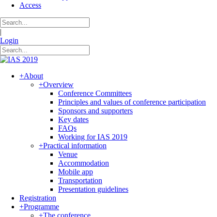
Access
|
Login
+
About
+
Overview
Conference Committees
Principles and values of conference participation
Sponsors and supporters
Key dates
FAQs
Working for IAS 2019
+
Practical information
Venue
Accommodation
Mobile app
Transportation
Presentation guidelines
Registration
+
Programme
+
The conference