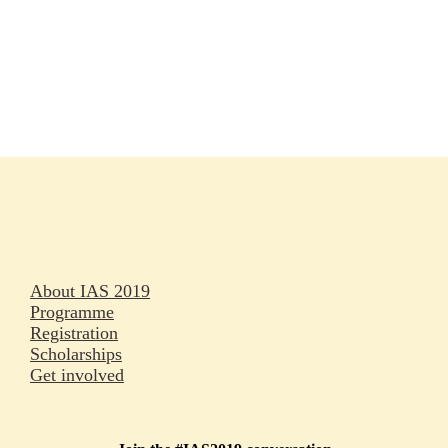
Rapporteurs
Press releases
Oral abstracts
About IAS 2019
Programme
Registration
Scholarships
Get involved