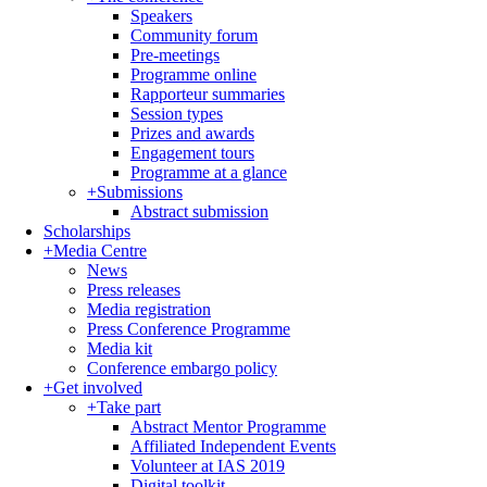
Speakers
Community forum
Pre-meetings
Programme online
Rapporteur summaries
Session types
Prizes and awards
Engagement tours
Programme at a glance
+
Submissions
Abstract submission
Scholarships
+
Media Centre
News
Press releases
Media registration
Press Conference Programme
Media kit
Conference embargo policy
+
Get involved
+
Take part
Abstract Mentor Programme
Affiliated Independent Events
Volunteer at IAS 2019
Digital toolkit