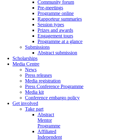
Community forum
Pre-meetings
Programme online
Rapporteur summaries
Session types
Prizes and awards
Engagement tours
Programme at a glance
Submissions
Abstract submission
Scholarships
Media Centre
News
Press releases
Media registration
Press Conference Programme
Media kit
Conference embargo policy
Get involved
Take part
Abstract
Mentor
Programme
Affiliated
Independent