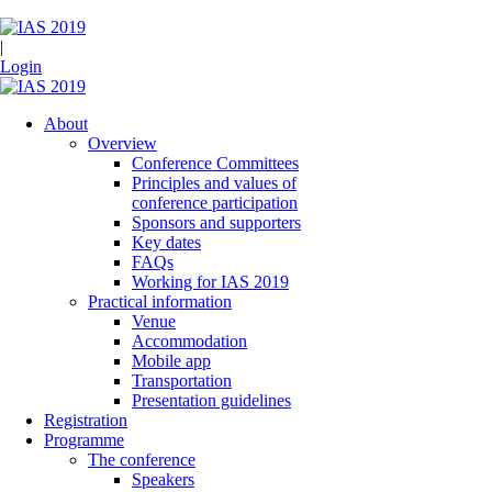
|
Login
About
Overview
Conference Committees
Principles and values of
conference participation
Sponsors and supporters
Key dates
FAQs
Working for IAS 2019
Practical information
Venue
Accommodation
Mobile app
Transportation
Presentation guidelines
Registration
Programme
The conference
Speakers