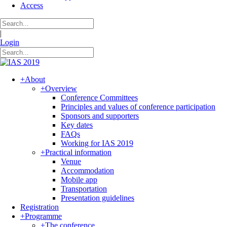
Access
|
Login
+
About
+
Overview
Conference Committees
Principles and values of conference participation
Sponsors and supporters
Key dates
FAQs
Working for IAS 2019
+
Practical information
Venue
Accommodation
Mobile app
Transportation
Presentation guidelines
Registration
+
Programme
+
The conference