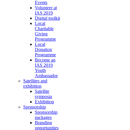
Events
Volunteer at
IAS 2019
Digital toolkit
Local
Charitable
Giving
Programme
Local
Donation
Programme
Become an
IAS 2019
Youth
Ambassador
Satellites and
exhibition
Satellite
symposia
Exhibition
Sponsorship
Sponsorship
packages
Branding
opportunities