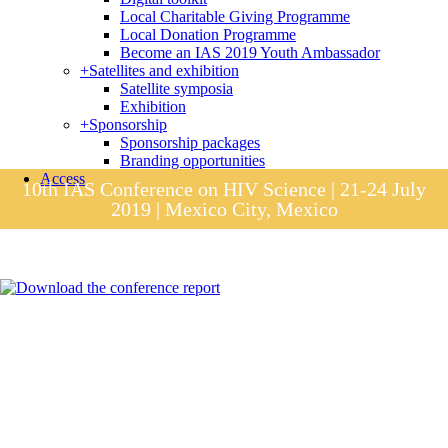
Local Charitable Giving Programme
Local Donation Programme
Become an IAS 2019 Youth Ambassador
+
Satellites and exhibition
Satellite symposia
Exhibition
+
Sponsorship
Sponsorship packages
Branding opportunities
Access
10th IAS Conference on HIV Science | 21-24 July
2019 | Mexico City, Mexico
Session materials
IAS 2019 in pictures
Access