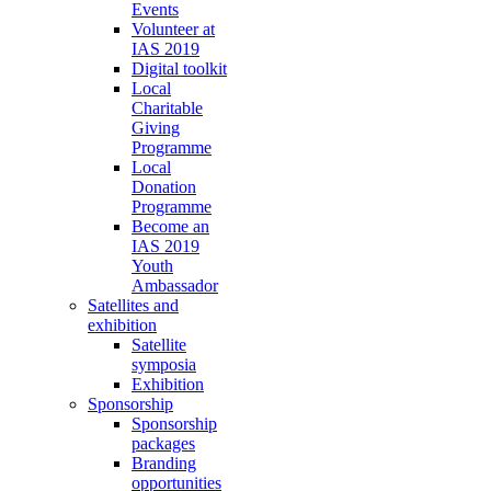
Events
Volunteer at
IAS 2019
Digital toolkit
Local
Charitable
Giving
Programme
Local
Donation
Programme
Become an
IAS 2019
Youth
Ambassador
Satellites and
exhibition
Satellite
symposia
Exhibition
Sponsorship
Sponsorship
packages
Branding
opportunities