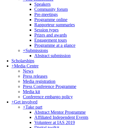
Speakers
Community forum
Pre-meetings
Programme online
Rapporteur summaries
Session types
Prizes and awards
Engagement tours
Programme at a glance
+
Submissions
Abstract submission
Scholarships
+
Media Centre
News
Press releases
Media registration
Press Conference Programme
Media kit
Conference embargo policy
+
Get involved
+
Take part
Abstract Mentor Programme
Affiliated Independent Events
Volunteer at IAS 2019
Digital toolkit