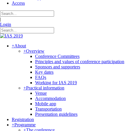
Access
|
Login
+
About
+
Overview
Conference Committees
Principles and values of conference participation
Sponsors and supporters
Key dates
FAQs
Working for IAS 2019
+
Practical information
Venue
Accommodation
Mobile app
Transportation
Presentation guidelines
Registration
+
Programme
+
The conference