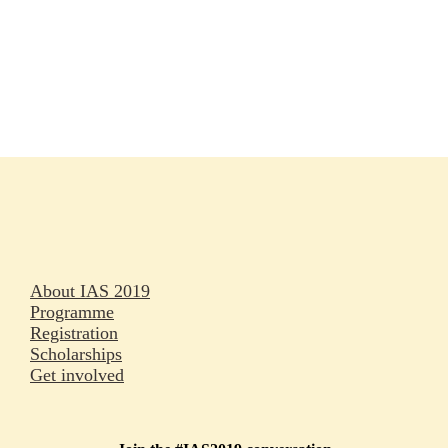
Rapporteurs
Press releases
Oral abstracts
About IAS 2019
Programme
Registration
Scholarships
Get involved