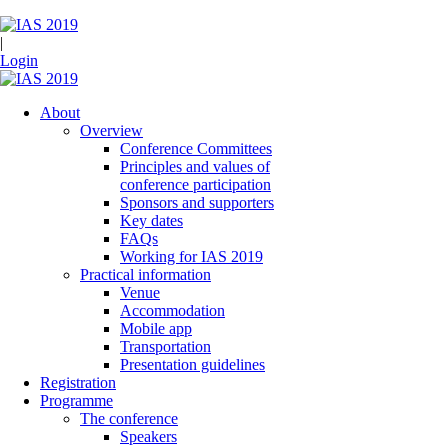
|
Login
About
Overview
Conference Committees
Principles and values of
conference participation
Sponsors and supporters
Key dates
FAQs
Working for IAS 2019
Practical information
Venue
Accommodation
Mobile app
Transportation
Presentation guidelines
Registration
Programme
The conference
Speakers