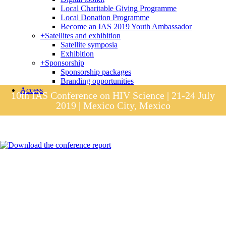
Local Charitable Giving Programme
Local Donation Programme
Become an IAS 2019 Youth Ambassador
+
Satellites and exhibition
Satellite symposia
Exhibition
+
Sponsorship
Sponsorship packages
Branding opportunities
Access
10th IAS Conference on HIV Science | 21-24 July
2019 | Mexico City, Mexico
Session materials
IAS 2019 in pictures
Access