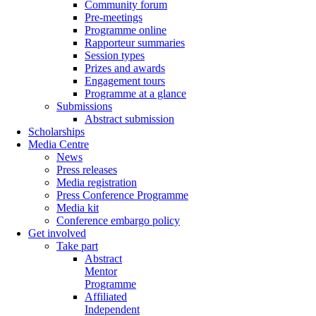
Community forum
Pre-meetings
Programme online
Rapporteur summaries
Session types
Prizes and awards
Engagement tours
Programme at a glance
Submissions
Abstract submission
Scholarships
Media Centre
News
Press releases
Media registration
Press Conference Programme
Media kit
Conference embargo policy
Get involved
Take part
Abstract
Mentor
Programme
Affiliated
Independent