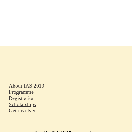
Rapporteurs
Press releases
Oral abstracts
About IAS 2019
Programme
Registration
Scholarships
Get involved