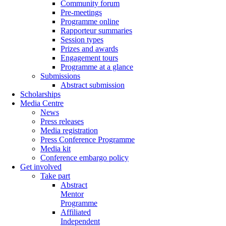
Community forum
Pre-meetings
Programme online
Rapporteur summaries
Session types
Prizes and awards
Engagement tours
Programme at a glance
Submissions
Abstract submission
Scholarships
Media Centre
News
Press releases
Media registration
Press Conference Programme
Media kit
Conference embargo policy
Get involved
Take part
Abstract
Mentor
Programme
Affiliated
Independent