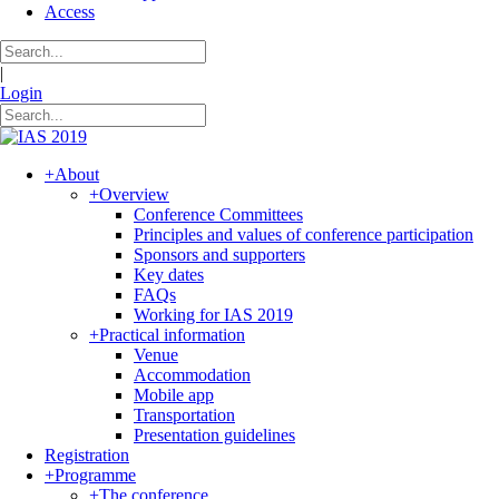
Access
|
Login
+
About
+
Overview
Conference Committees
Principles and values of conference participation
Sponsors and supporters
Key dates
FAQs
Working for IAS 2019
+
Practical information
Venue
Accommodation
Mobile app
Transportation
Presentation guidelines
Registration
+
Programme
+
The conference