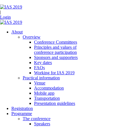
|
Login
About
Overview
Conference Committees
Principles and values of
conference participation
Sponsors and supporters
Key dates
FAQs
Working for IAS 2019
Practical information
Venue
Accommodation
Mobile app
Transportation
Presentation guidelines
Registration
Programme
The conference
Speakers