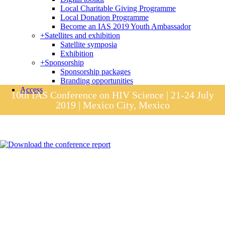
Local Charitable Giving Programme
Local Donation Programme
Become an IAS 2019 Youth Ambassador
+
Satellites and exhibition
Satellite symposia
Exhibition
+
Sponsorship
Sponsorship packages
Branding opportunities
Access
10th IAS Conference on HIV Science | 21-24 July
2019 | Mexico City, Mexico
Session materials
IAS 2019 in pictures
Access