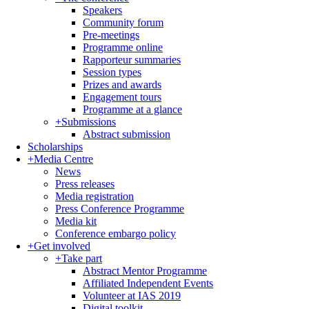
Speakers
Community forum
Pre-meetings
Programme online
Rapporteur summaries
Session types
Prizes and awards
Engagement tours
Programme at a glance
+
Submissions
Abstract submission
Scholarships
+
Media Centre
News
Press releases
Media registration
Press Conference Programme
Media kit
Conference embargo policy
+
Get involved
+
Take part
Abstract Mentor Programme
Affiliated Independent Events
Volunteer at IAS 2019
Digital toolkit