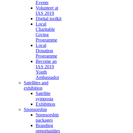
Events
Volunteer at
IAS 2019
Digital toolkit
Local
Charitable
Giving
Programme
Local
Donation
Programme
Become an
IAS 2019
Youth
Ambassador
Satellites and
exhibition
Satellite
symposia
Exhibition
Sponsorship
Sponsorship
packages
Branding
opportunities