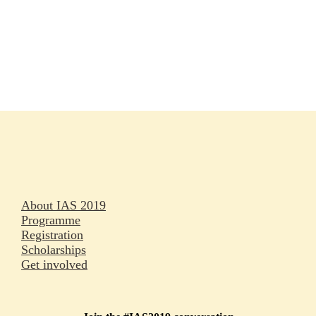
Rapporteurs
Press releases
Oral abstracts
About IAS 2019
Programme
Registration
Scholarships
Get involved