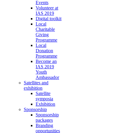
Events
Volunteer at
IAS 2019
Digital toolkit
Local
Charitable
Giving
Programme
Local
Donation
Programme
Become an
IAS 2019
Youth
Ambassador
Satellites and
exhibition
Satellite
symposia
Exhibition
Sponsorship
Sponsorship
packages
Branding
opportunities