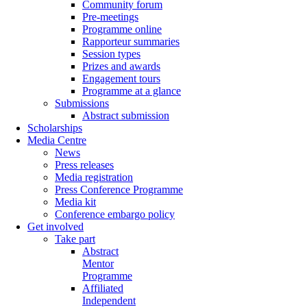
Community forum
Pre-meetings
Programme online
Rapporteur summaries
Session types
Prizes and awards
Engagement tours
Programme at a glance
Submissions
Abstract submission
Scholarships
Media Centre
News
Press releases
Media registration
Press Conference Programme
Media kit
Conference embargo policy
Get involved
Take part
Abstract
Mentor
Programme
Affiliated
Independent