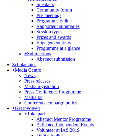
Speakers
Community forum
Pre-meetings
Programme online
Rapporteur summaries
Session types
Prizes and awards
Engagement tours
Programme at a glance
+
Submissions
Abstract submission
Scholarships
+
Media Centre
News
Press releases
Media registration
Press Conference Programme
Media kit
Conference embargo policy
+
Get involved
+
Take part
Abstract Mentor Programme
Affiliated Independent Events
Volunteer at IAS 2019
Digital toolkit