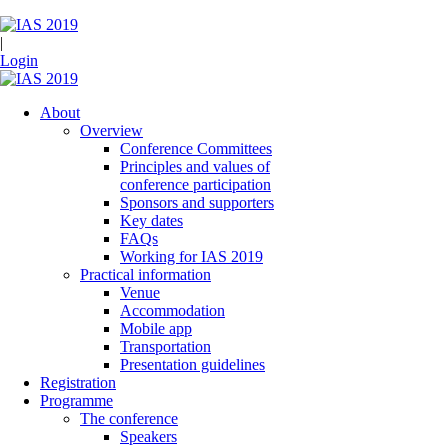
|
Login
About
Overview
Conference Committees
Principles and values of
conference participation
Sponsors and supporters
Key dates
FAQs
Working for IAS 2019
Practical information
Venue
Accommodation
Mobile app
Transportation
Presentation guidelines
Registration
Programme
The conference
Speakers