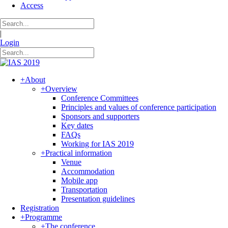
Access
|
Login
+
About
+
Overview
Conference Committees
Principles and values of conference participation
Sponsors and supporters
Key dates
FAQs
Working for IAS 2019
+
Practical information
Venue
Accommodation
Mobile app
Transportation
Presentation guidelines
Registration
+
Programme
+
The conference