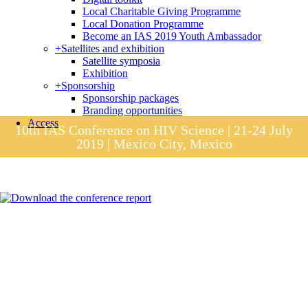
Local Charitable Giving Programme
Local Donation Programme
Become an IAS 2019 Youth Ambassador
+
Satellites and exhibition
Satellite symposia
Exhibition
+
Sponsorship
Sponsorship packages
Branding opportunities
Access
10th IAS Conference on HIV Science | 21-24 July
2019 | Mexico City, Mexico
Session materials
IAS 2019 in pictures
Access