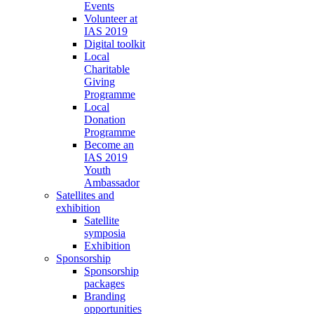
Events
Volunteer at
IAS 2019
Digital toolkit
Local
Charitable
Giving
Programme
Local
Donation
Programme
Become an
IAS 2019
Youth
Ambassador
Satellites and
exhibition
Satellite
symposia
Exhibition
Sponsorship
Sponsorship
packages
Branding
opportunities