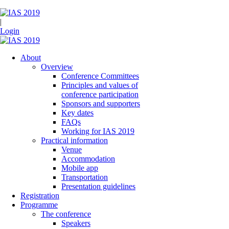
|
Login
About
Overview
Conference Committees
Principles and values of
conference participation
Sponsors and supporters
Key dates
FAQs
Working for IAS 2019
Practical information
Venue
Accommodation
Mobile app
Transportation
Presentation guidelines
Registration
Programme
The conference
Speakers