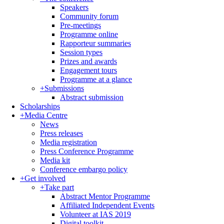
Speakers
Community forum
Pre-meetings
Programme online
Rapporteur summaries
Session types
Prizes and awards
Engagement tours
Programme at a glance
+
Submissions
Abstract submission
Scholarships
+
Media Centre
News
Press releases
Media registration
Press Conference Programme
Media kit
Conference embargo policy
+
Get involved
+
Take part
Abstract Mentor Programme
Affiliated Independent Events
Volunteer at IAS 2019
Digital toolkit