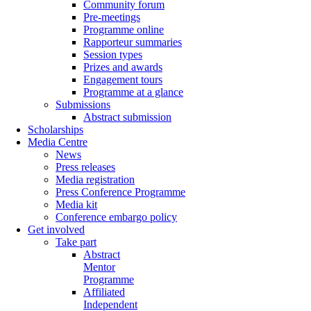
Community forum
Pre-meetings
Programme online
Rapporteur summaries
Session types
Prizes and awards
Engagement tours
Programme at a glance
Submissions
Abstract submission
Scholarships
Media Centre
News
Press releases
Media registration
Press Conference Programme
Media kit
Conference embargo policy
Get involved
Take part
Abstract
Mentor
Programme
Affiliated
Independent