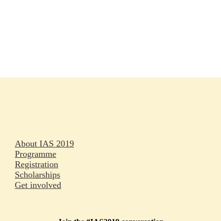
Rapporteurs
Press releases
Oral abstracts
About IAS 2019
Programme
Registration
Scholarships
Get involved