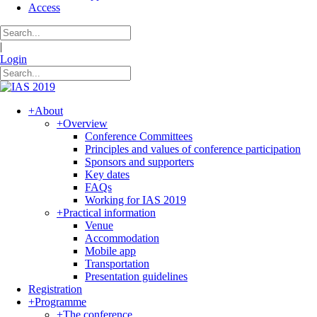
Access
|
Login
+
About
+
Overview
Conference Committees
Principles and values of conference participation
Sponsors and supporters
Key dates
FAQs
Working for IAS 2019
+
Practical information
Venue
Accommodation
Mobile app
Transportation
Presentation guidelines
Registration
+
Programme
+
The conference