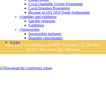
Local Charitable Giving Programme
Local Donation Programme
Become an IAS 2019 Youth Ambassador
+
Satellites and exhibition
Satellite symposia
Exhibition
+
Sponsorship
Sponsorship packages
Branding opportunities
Access
10th IAS Conference on HIV Science | 21-24 July
2019 | Mexico City, Mexico
Session materials
IAS 2019 in pictures
Access