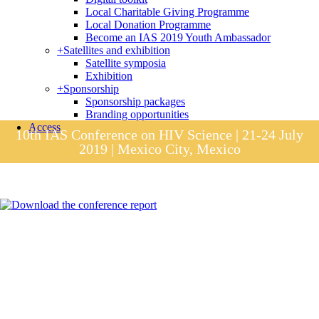
Local Charitable Giving Programme
Local Donation Programme
Become an IAS 2019 Youth Ambassador
+
Satellites and exhibition
Satellite symposia
Exhibition
+
Sponsorship
Sponsorship packages
Branding opportunities
Access
10th IAS Conference on HIV Science | 21-24 July
2019 | Mexico City, Mexico
Session materials
IAS 2019 in pictures
Access