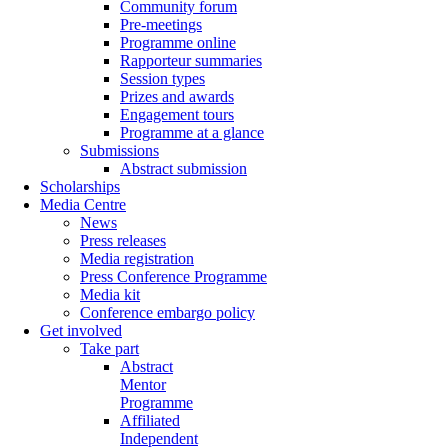
Community forum
Pre-meetings
Programme online
Rapporteur summaries
Session types
Prizes and awards
Engagement tours
Programme at a glance
Submissions
Abstract submission
Scholarships
Media Centre
News
Press releases
Media registration
Press Conference Programme
Media kit
Conference embargo policy
Get involved
Take part
Abstract
Mentor
Programme
Affiliated
Independent