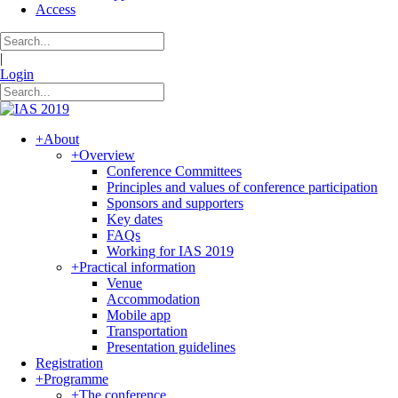
Access
|
Login
+
About
+
Overview
Conference Committees
Principles and values of conference participation
Sponsors and supporters
Key dates
FAQs
Working for IAS 2019
+
Practical information
Venue
Accommodation
Mobile app
Transportation
Presentation guidelines
Registration
+
Programme
+
The conference