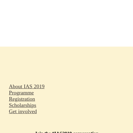
Rapporteurs
Press releases
Oral abstracts
About IAS 2019
Programme
Registration
Scholarships
Get involved