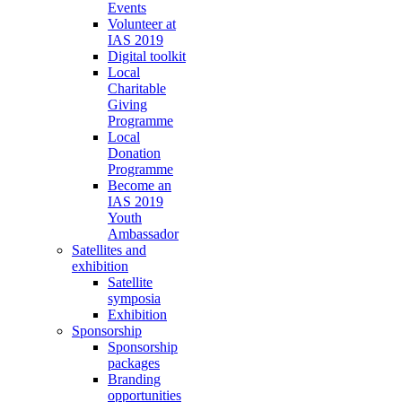
Events
Volunteer at
IAS 2019
Digital toolkit
Local
Charitable
Giving
Programme
Local
Donation
Programme
Become an
IAS 2019
Youth
Ambassador
Satellites and
exhibition
Satellite
symposia
Exhibition
Sponsorship
Sponsorship
packages
Branding
opportunities