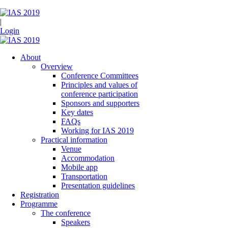
|
Login
About
Overview
Conference Committees
Principles and values of
conference participation
Sponsors and supporters
Key dates
FAQs
Working for IAS 2019
Practical information
Venue
Accommodation
Mobile app
Transportation
Presentation guidelines
Registration
Programme
The conference
Speakers