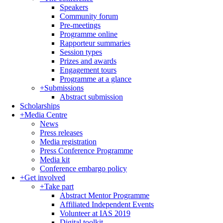
Speakers
Community forum
Pre-meetings
Programme online
Rapporteur summaries
Session types
Prizes and awards
Engagement tours
Programme at a glance
+
Submissions
Abstract submission
Scholarships
+
Media Centre
News
Press releases
Media registration
Press Conference Programme
Media kit
Conference embargo policy
+
Get involved
+
Take part
Abstract Mentor Programme
Affiliated Independent Events
Volunteer at IAS 2019
Digital toolkit